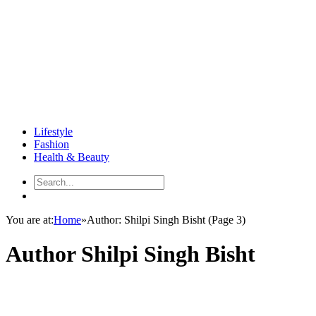
Lifestyle
Fashion
Health & Beauty
You are at:
Home
»
Author: Shilpi Singh Bisht
(Page 3)
Author
Shilpi Singh Bisht