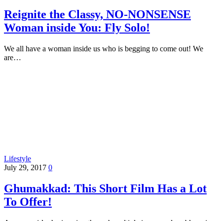
Reignite the Classy, NO-NONSENSE
Woman inside You: Fly Solo!
We all have a woman inside us who is begging to come out! We
are…
Lifestyle
July 29, 2017
0
Ghumakkad: This Short Film Has a Lot
To Offer!