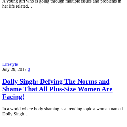
A young girl who is going through multiple issues and problems in
her life related…
Lifestyle
July 29, 2017
0
Dolly Singh: Defying The Norms and
Shame That All Plus-Size Women Are
Facing!
In a world where body shaming is a trending topic a woman named
Dolly Singh…