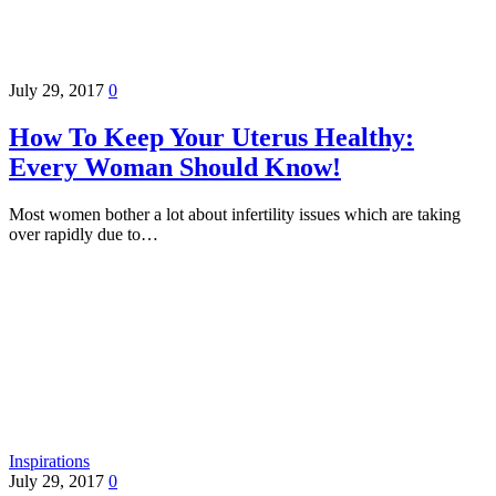
July 29, 2017
0
How To Keep Your Uterus Healthy:
Every Woman Should Know!
Most women bother a lot about infertility issues which are taking
over rapidly due to…
Inspirations
July 29, 2017
0